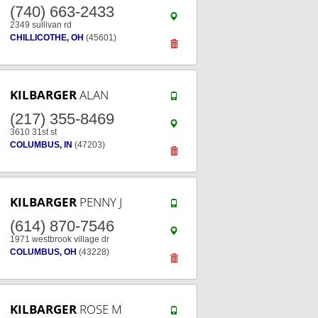
(740) 663-2433
2349 sullivan rd
CHILLICOTHE, OH
(45601)
KILBARGER
ALAN
(217) 355-8469
3610 31st st
COLUMBUS, IN
(47203)
KILBARGER
PENNY J
(614) 870-7546
1971 westbrook village dr
COLUMBUS, OH
(43228)
KILBARGER
ROSE M