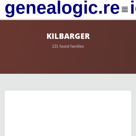
genealogic.rev
KILBARGER
131 found families