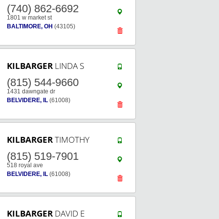
(740) 862-6692
1801 w market st
BALTIMORE, OH
(43105)
KILBARGER
LINDA S
(815) 544-9660
1431 dawngate dr
BELVIDERE, IL
(61008)
KILBARGER
TIMOTHY
(815) 519-7901
518 royal ave
BELVIDERE, IL
(61008)
KILBARGER
DAVID E