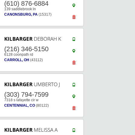
(610) 876-6884
139 saddlebrook ln
CANONSBURG, PA
(15317)
KILBARGER
DEBORAH K
(216) 346-5150
6128 coonpath rd
CARROLL, OH
(43112)
KILBARGER
UMBERTO J
(303) 794-7599
7318 s lafayette cir w
CENTENNIAL, CO
(80122)
KILBARGER
MELISSA A