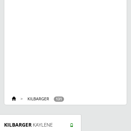
>
KILBARGER
131
KILBARGER
KAYLENE