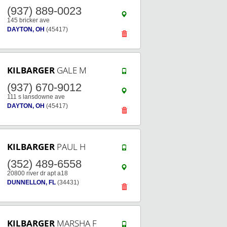
(937) 889-0023
145 bricker ave
DAYTON, OH
(45417)
KILBARGER
GALE M
(937) 670-9012
111 s lansdowne ave
DAYTON, OH
(45417)
KILBARGER
PAUL H
(352) 489-6558
20800 river dr apt a18
DUNNELLON, FL
(34431)
KILBARGER
MARSHA F