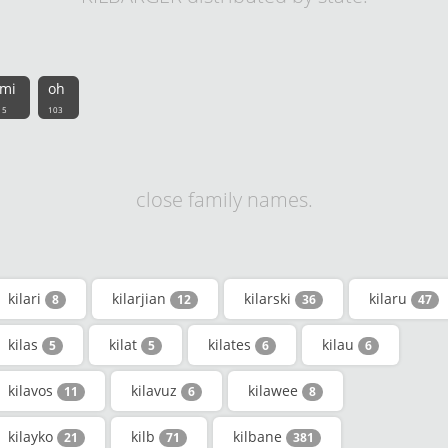
mi
oh
5
103
close family names.
kilari
kilarjian
kilarski
kilaru
8
12
36
47
kilas
kilat
kilates
kilau
5
5
6
6
kilavos
kilavuz
kilawee
11
6
8
kilayko
kilb
kilbane
21
71
381