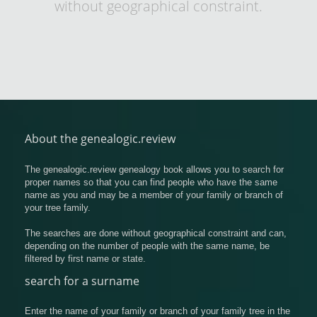
without geographical constraint.
About the genealogic.review
The genealogic.review genealogy book allows you to search for
proper names so that you can find people who have the same
name as you and may be a member of your family or branch of
your tree family.
The searches are done without geographical constraint and can,
depending on the number of people with the same name, be
filtered by first name or state.
search for a surname
Enter the name of your family or branch of your family tree in the