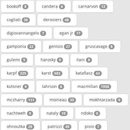
bookoff
candera
carnarvon
8
6
12
cogliati
derosiers
36
48
digiovannangelo
egan jr
7
77
gamponia
genisio
gruscavage
22
27
8
gulemi
harosky
ilani
5
9
8
karpf
karst
katafiasz
225
682
43
kutsner
lahrson
macmillan
9
6
1958
mcsharry
moineau
mokhtarzada
111
35
9
nachtweh
nataly
ndoko
9
10
6
ohnoutka
patrizzi
pisio
29
49
7