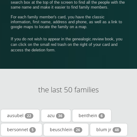
search box at the top of the screen to find all the people with the
same name and make it easier to find family members.
For each family member's card, you have the classic
information, first name, address and phone, as well as a link to
google maps to locate the family on a map.
If you do not wish to appear in the genealogic.review book, you
can click on the small red trash on the right of your card and
access the deletion form.
the last 50 families
ausubel
azu
benthein
22
36
6
bersonnet
beuschlein
blum jr
5
26
48