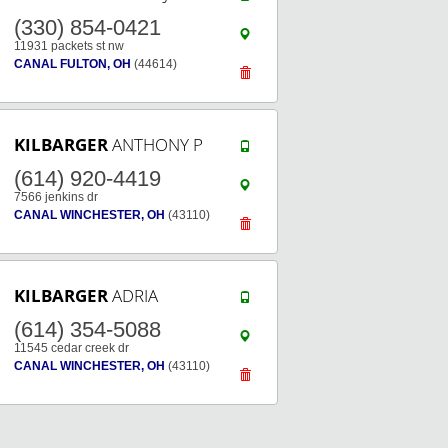
(330) 854-0421
11931 packets st nw
CANAL FULTON, OH
(44614)
KILBARGER
ANTHONY P
(614) 920-4419
7566 jenkins dr
CANAL WINCHESTER, OH
(43110)
KILBARGER
ADRIA
(614) 354-5088
11545 cedar creek dr
CANAL WINCHESTER, OH
(43110)