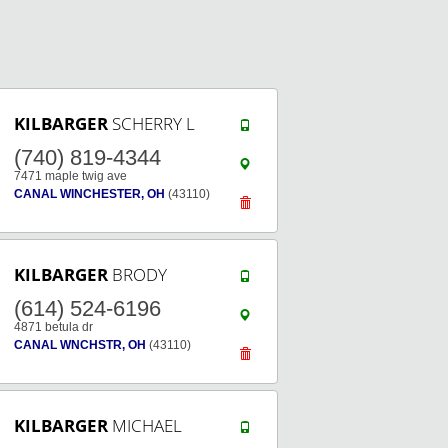
KILBARGER
SCHERRY L
(740) 819-4344
7471 maple twig ave
CANAL WINCHESTER, OH
(43110)
KILBARGER
BRODY
(614) 524-6196
4871 betula dr
CANAL WNCHSTR, OH
(43110)
KILBARGER
MICHAEL