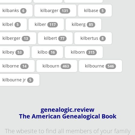
kilbanks
kilbarger
kilbase
6
131
5
kilbel
kilber
kilberg
5
117
85
kilberger
kilbert
kilbertus
13
77
8
kilbey
kilbo
kilborn
53
16
315
kilborne
kilbourn
kilbourne
14
463
546
kilbourne jr
5
genealogic.review
The American Genealogical Book
The wbesite to find all members of your family