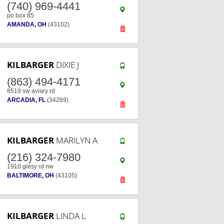
(740) 969-4441
po box 85
AMANDA, OH
(43102)
KILBARGER
DIXIE J
(863) 494-4171
8519 sw aviary rd
ARCADIA, FL
(34269)
KILBARGER
MARILYN A
(216) 324-7980
1910 giesy rd nw
BALTIMORE, OH
(43105)
KILBARGER
LINDA L