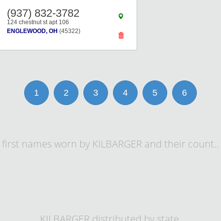
(937) 832-3782
124 chestnut st apt 106
ENGLEWOOD, OH
(45322)
1
2
3
4
5
6
first names worn by KILBARGER and their count..
KILBARGER distributed by state.