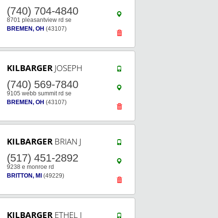
(740) 704-4840
8701 pleasantview rd se
BREMEN, OH
(43107)
KILBARGER
JOSEPH
(740) 569-7840
9105 webb summit rd se
BREMEN, OH
(43107)
KILBARGER
BRIAN J
(517) 451-2892
9238 e monroe rd
BRITTON, MI
(49229)
KILBARGER
ETHEL J